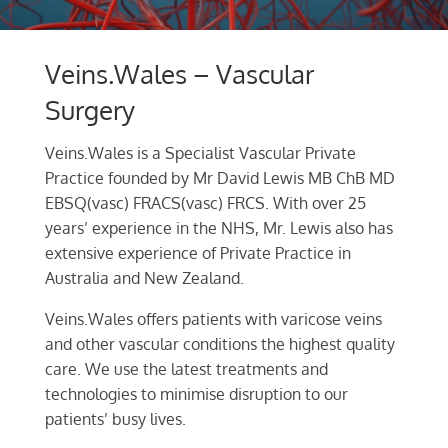
Veins.Wales – Vascular
Surgery
Veins.Wales is a Specialist Vascular Private
Practice founded by Mr David Lewis MB ChB MD
EBSQ(vasc) FRACS(vasc) FRCS. With over 25
years’ experience in the NHS, Mr. Lewis also has
extensive experience of Private Practice in
Australia and New Zealand.
Veins.Wales offers patients with varicose veins
and other vascular conditions the highest quality
care. We use the latest treatments and
technologies to minimise disruption to our
patients’ busy lives.