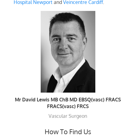
Hospital Newport
and
Veincentre Cardiff
.
Mr David Lewis MB ChB MD EBSQ(vasc) FRACS
FRACS(vasc) FRCS
Vascular Surgeon
How To Find Us