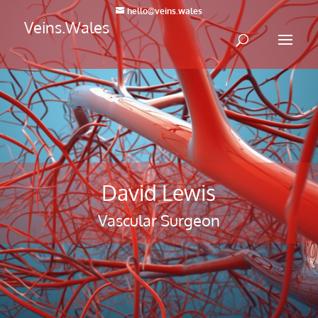
hello@veins.wales
Veins.Wales
David Lewis
Vascular Surgeon