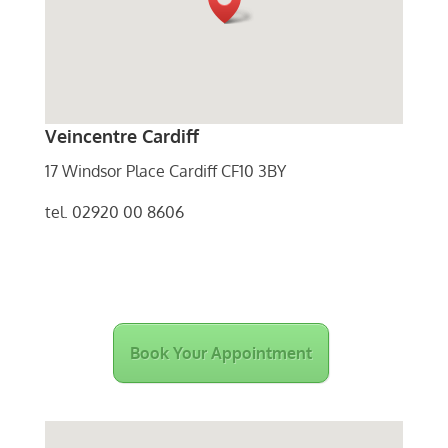
Veincentre Cardiff
17 Windsor Place Cardiff CF10 3BY
tel. 02920 00 8606
Book Your Appointment