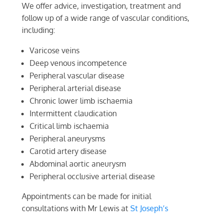
We offer advice, investigation, treatment and
follow up of a wide range of vascular conditions,
including:
Varicose veins
Deep venous incompetence
Peripheral vascular disease
Peripheral arterial disease
Chronic lower limb ischaemia
Intermittent claudication
Critical limb ischaemia
Peripheral aneurysms
Carotid artery disease
Abdominal aortic aneurysm
Peripheral occlusive arterial disease
Appointments can be made for initial
consultations with Mr Lewis at
St Joseph’s