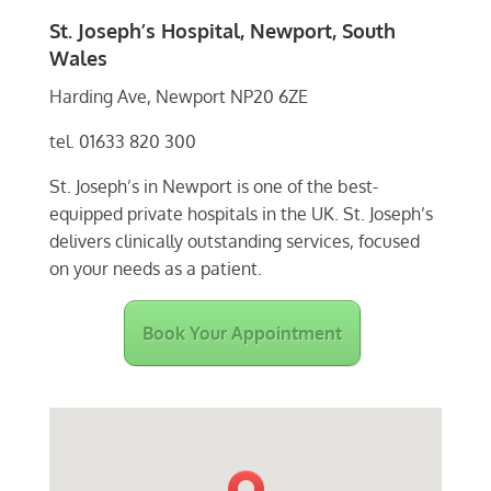
St. Joseph’s Hospital, Newport, South
Wales
Harding Ave, Newport NP20 6ZE
tel. 01633 820 300
St. Joseph’s in Newport is one of the best-
equipped private hospitals in the UK. St. Joseph’s
delivers clinically outstanding services, focused
on your needs as a patient.
Book Your Appointment