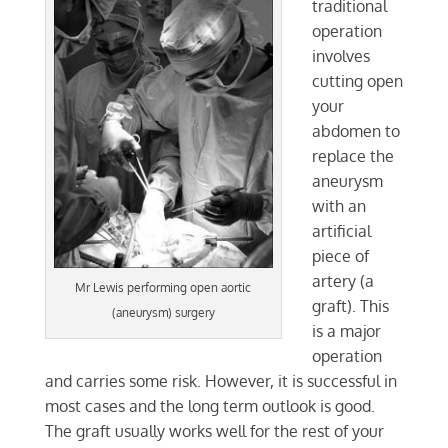
traditional
operation
involves
cutting open
your
abdomen to
replace the
aneurysm
with an
artificial
piece of
artery (a
Mr Lewis performing open aortic
graft). This
(aneurysm) surgery
is a major
operation
and carries some risk. However, it is successful in
most cases and the long term outlook is good.
The graft usually works well for the rest of your