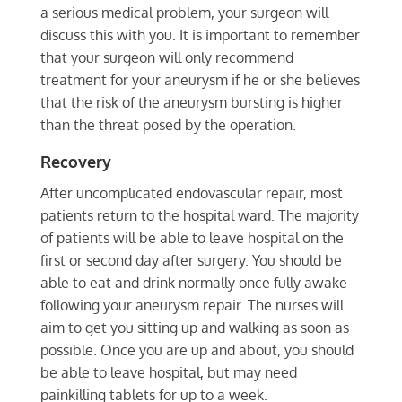
a serious medical problem, your surgeon will
discuss this with you. It is important to remember
that your surgeon will only recommend
treatment for your aneurysm if he or she believes
that the risk of the aneurysm bursting is higher
than the threat posed by the operation.
Recovery
After uncomplicated endovascular repair, most
patients return to the hospital ward. The majority
of patients will be able to leave hospital on the
first or second day after surgery. You should be
able to eat and drink normally once fully awake
following your aneurysm repair. The nurses will
aim to get you sitting up and walking as soon as
possible. Once you are up and about, you should
be able to leave hospital, but may need
painkilling tablets for up to a week.