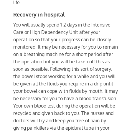
life.
Recovery in hospital
You will usually spend 1-2 days in the Intensive
Care or High Dependency Unit after your
operation so that your progress can be closely
monitored. It may be necessary for you to remain
on a breathing machine for a short period after
the operation but you will be taken off this as
soon as possible. Following this sort of surgery,
the bowel stops working for a while and you will
be given all the fluids you require in a drip until
your bowel can cope with fluids by mouth. It may
be necessary for you to have a blood transfusion.
Your own blood lost during the operation will be
recycled and given back to you. The nurses and
doctors will try and keep you free of pain by
giving painkillers via the epidural tube in your