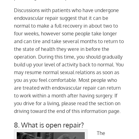
Discussions with patients who have undergone
endovascular repair suggest that it can be
normal to make a full recovery in about two to
four weeks, however some people take longer
and can tire and take several months to return to
the state of health they were in before the
operation. During this time, you should gradually
build up your level of activity back to normal. You
may resume normal sexual relations as soon as
you as you feel comfortable. Most people who
are treated with endovascular repair can return
to work within a month after having surgery. If
you drive for a living, please read the section on
driving toward the end of this information page.
8. What is open repair?
The