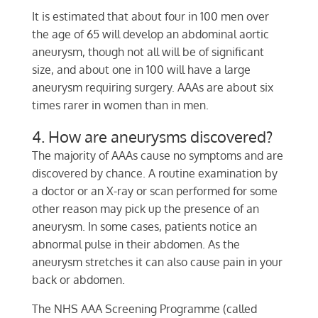
It is estimated that about four in 100 men over
the age of 65 will develop an abdominal aortic
aneurysm, though not all will be of significant
size, and about one in 100 will have a large
aneurysm requiring surgery. AAAs are about six
times rarer in women than in men.
4. How are aneurysms discovered?
The majority of AAAs cause no symptoms and are
discovered by chance. A routine examination by
a doctor or an X-ray or scan performed for some
other reason may pick up the presence of an
aneurysm. In some cases, patients notice an
abnormal pulse in their abdomen. As the
aneurysm stretches it can also cause pain in your
back or abdomen.
The NHS AAA Screening Programme (called