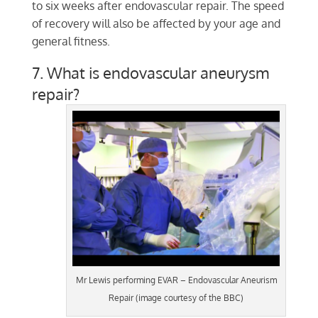
to six weeks after endovascular repair. The speed
of recovery will also be affected by your age and
general fitness.
7. What is endovascular aneurysm
repair?
Mr Lewis performing EVAR – Endovascular Aneurism
Repair (image courtesy of the BBC)