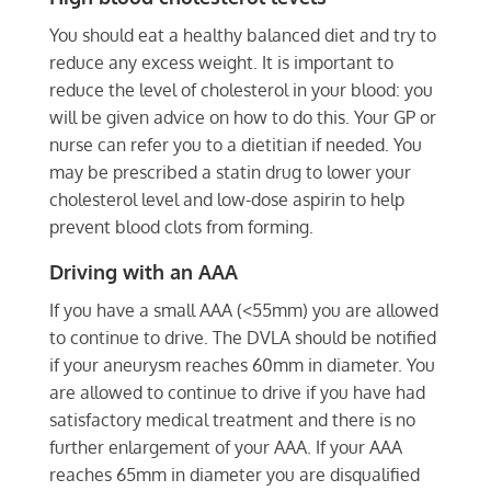
You should eat a healthy balanced diet and try to
reduce any excess weight. It is important to
reduce the level of cholesterol in your blood: you
will be given advice on how to do this. Your GP or
nurse can refer you to a dietitian if needed. You
may be prescribed a statin drug to lower your
cholesterol level and low-dose aspirin to help
prevent blood clots from forming.
Driving with an AAA
If you have a small AAA (<55mm) you are allowed
to continue to drive. The DVLA should be notified
if your aneurysm reaches 60mm in diameter. You
are allowed to continue to drive if you have had
satisfactory medical treatment and there is no
further enlargement of your AAA. If your AAA
reaches 65mm in diameter you are disqualified