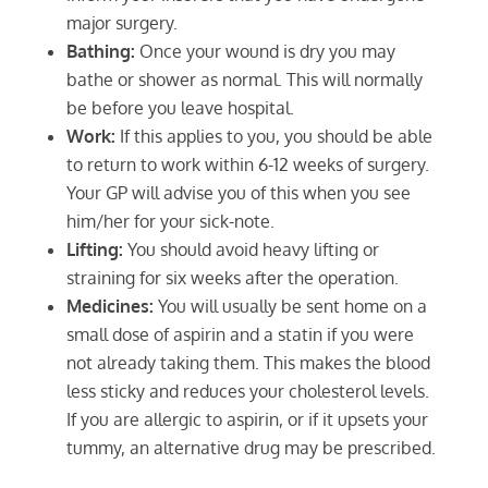
major surgery.
Bathing:
Once your wound is dry you may
bathe or shower as normal. This will normally
be before you leave hospital.
Work:
If this applies to you, you should be able
to return to work within 6-12 weeks of surgery.
Your GP will advise you of this when you see
him/her for your sick-note.
Lifting:
You should avoid heavy lifting or
straining for six weeks after the operation.
Medicines:
You will usually be sent home on a
small dose of aspirin and a statin if you were
not already taking them. This makes the blood
less sticky and reduces your cholesterol levels.
If you are allergic to aspirin, or if it upsets your
tummy, an alternative drug may be prescribed.