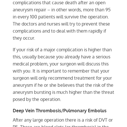
complications that cause death after an open
aneurysm repair – in other words, more than 95
in every 100 patients will survive the operation.
The doctors and nurses will try to prevent these
complications and to deal with them rapidly if
they occur.
If your risk of a major complication is higher than
this, usually because you already have a serious
medical problem, your surgeon will discuss this
with you. It is important to remember that your
surgeon will only recommend treatment for your
aneurysm if he or she believes that the risk of the
aneurysm bursting is much higher than the threat
posed by the operation.
Deep Vein Thrombosis/Pulmonary Embolus
After any large operation there is a risk of DVT or