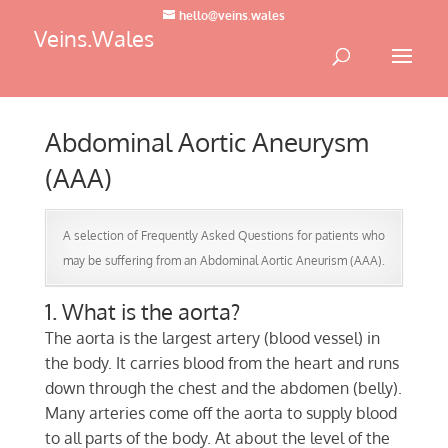
hello@veins.wales
Veins.Wales
Abdominal Aortic Aneurysm
(AAA)
A selection of Frequently Asked Questions for patients who
may be suffering from an Abdominal Aortic Aneurism (AAA).
1. What is the aorta?
The aorta is the largest artery (blood vessel) in
the body. It carries blood from the heart and runs
down through the chest and the abdomen (belly).
Many arteries come off the aorta to supply blood
to all parts of the body. At about the level of the