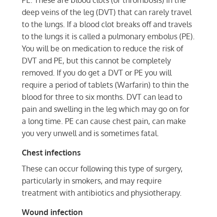
PE. These are blood clots (or thrombosis) in the
deep veins of the leg (DVT) that can rarely travel
to the lungs. If a blood clot breaks off and travels
to the lungs it is called a pulmonary embolus (PE).
You will be on medication to reduce the risk of
DVT and PE, but this cannot be completely
removed. If you do get a DVT or PE you will
require a period of tablets (Warfarin) to thin the
blood for three to six months. DVT can lead to
pain and swelling in the leg which may go on for
a long time. PE can cause chest pain, can make
you very unwell and is sometimes fatal.
Chest infections
These can occur following this type of surgery,
particularly in smokers, and may require
treatment with antibiotics and physiotherapy.
Wound infection