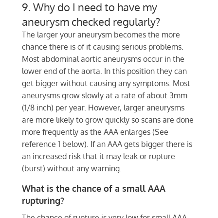
9. Why do I need to have my
aneurysm checked regularly?
The larger your aneurysm becomes the more
chance there is of it causing serious problems.
Most abdominal aortic aneurysms occur in the
lower end of the aorta. In this position they can
get bigger without causing any symptoms. Most
aneurysms grow slowly at a rate of about 3mm
(1/8 inch) per year. However, larger aneurysms
are more likely to grow quickly so scans are done
more frequently as the AAA enlarges (See
reference 1 below). If an AAA gets bigger there is
an increased risk that it may leak or rupture
(burst) without any warning.
What is the chance of a small AAA
rupturing?
The chance of rupture is very low for small AAA.