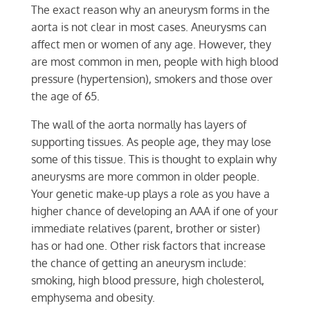
The exact reason why an aneurysm forms in the
aorta is not clear in most cases. Aneurysms can
affect men or women of any age. However, they
are most common in men, people with high blood
pressure (hypertension), smokers and those over
the age of 65.
The wall of the aorta normally has layers of
supporting tissues. As people age, they may lose
some of this tissue. This is thought to explain why
aneurysms are more common in older people.
Your genetic make-up plays a role as you have a
higher chance of developing an AAA if one of your
immediate relatives (parent, brother or sister)
has or had one. Other risk factors that increase
the chance of getting an aneurysm include:
smoking, high blood pressure, high cholesterol,
emphysema and obesity.