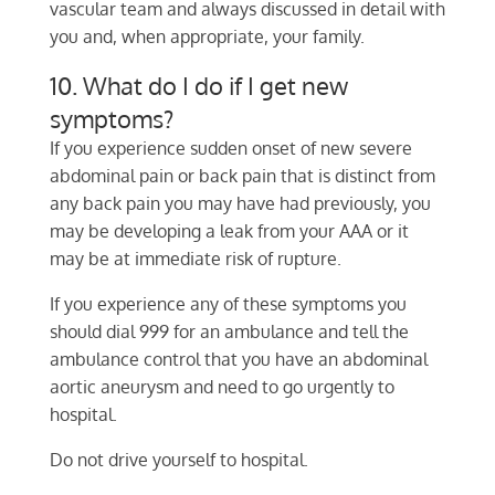
vascular team and always discussed in detail with
you and, when appropriate, your family.
10. What do I do if I get new
symptoms?
If you experience sudden onset of new severe
abdominal pain or back pain that is distinct from
any back pain you may have had previously, you
may be developing a leak from your AAA or it
may be at immediate risk of rupture.
If you experience any of these symptoms you
should dial 999 for an ambulance and tell the
ambulance control that you have an abdominal
aortic aneurysm and need to go urgently to
hospital.
Do not drive yourself to hospital.