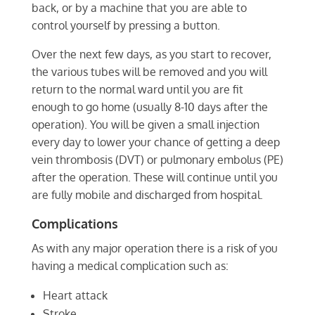
back, or by a machine that you are able to
control yourself by pressing a button.
Over the next few days, as you start to recover,
the various tubes will be removed and you will
return to the normal ward until you are fit
enough to go home (usually 8-10 days after the
operation). You will be given a small injection
every day to lower your chance of getting a deep
vein thrombosis (DVT) or pulmonary embolus (PE)
after the operation. These will continue until you
are fully mobile and discharged from hospital.
Complications
As with any major operation there is a risk of you
having a medical complication such as:
Heart attack
Stroke