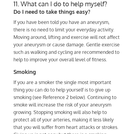
11. What can I do to help myself?
Do I need to take things easy?
If you have been told you have an aneurysm,
there is no need to limit your everyday activity.
Moving around, lifting and exercise will not affect
your aneurysm or cause damage. Gentle exercise
such as walking and cycling are recommended to
help to improve your overall level of fitness.
Smoking
If you are a smoker the single most important
thing you can do to help yourself is to give up
smoking (see Reference 2 below). Continuing to
smoke will increase the risk of your aneurysm
growing. Stopping smoking will also help to
protect all of your arteries, making it less likely
that you will suffer from heart attacks or strokes.