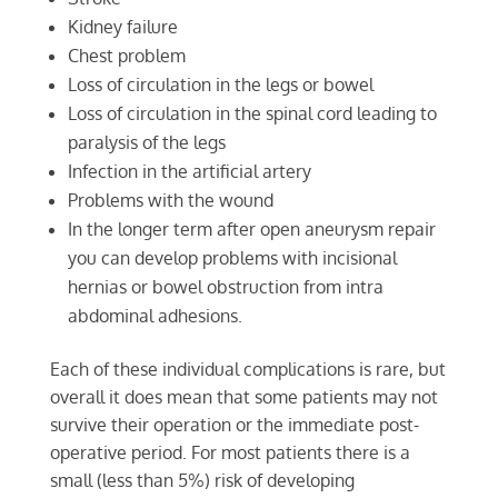
Kidney failure
Chest problem
Loss of circulation in the legs or bowel
Loss of circulation in the spinal cord leading to
paralysis of the legs
Infection in the artificial artery
Problems with the wound
In the longer term after open aneurysm repair
you can develop problems with incisional
hernias or bowel obstruction from intra
abdominal adhesions.
Each of these individual complications is rare, but
overall it does mean that some patients may not
survive their operation or the immediate post-
operative period. For most patients there is a
small (less than 5%) risk of developing