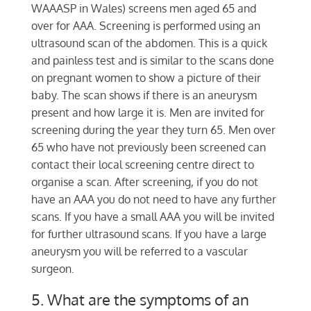
WAAASP in Wales) screens men aged 65 and
over for AAA. Screening is performed using an
ultrasound scan of the abdomen. This is a quick
and painless test and is similar to the scans done
on pregnant women to show a picture of their
baby. The scan shows if there is an aneurysm
present and how large it is. Men are invited for
screening during the year they turn 65. Men over
65 who have not previously been screened can
contact their local screening centre direct to
organise a scan. After screening, if you do not
have an AAA you do not need to have any further
scans. If you have a small AAA you will be invited
for further ultrasound scans. If you have a large
aneurysm you will be referred to a vascular
surgeon.
5. What are the symptoms of an