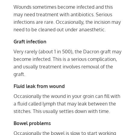
Wounds sometimes become infected and this
may need treatment with antibiotics. Serious
infections are rare. Occasionally, the incision may
need to be cleaned out under anaesthetic.
Graft infection
Very rarely (about 1 in 500), the Dacron graft may
become infected. This is a serious complication,
and usually treatment involves removal of the
graft.
Fluid leak from wound
Occasionally the wound in your groin can fill with
a fluid called lymph that may leak between the
stitches. This usually settles down with time.
Bowel problems
Occasionally the bowel is slow to start working