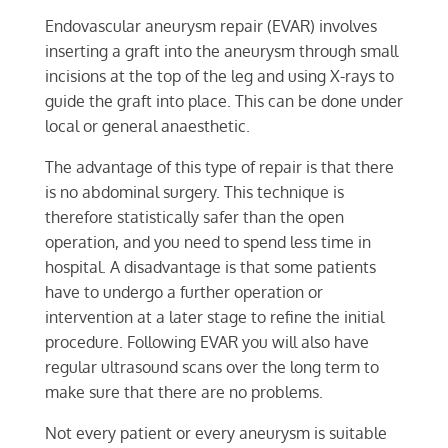
Endovascular aneurysm repair (EVAR) involves
inserting a graft into the aneurysm through small
incisions at the top of the leg and using X-rays to
guide the graft into place. This can be done under
local or general anaesthetic.
The advantage of this type of repair is that there
is no abdominal surgery. This technique is
therefore statistically safer than the open
operation, and you need to spend less time in
hospital. A disadvantage is that some patients
have to undergo a further operation or
intervention at a later stage to refine the initial
procedure. Following EVAR you will also have
regular ultrasound scans over the long term to
make sure that there are no problems.
Not every patient or every aneurysm is suitable