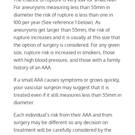
For aneurysms measuring less than 55mm in
diameter the risk of rupture is less than one in
100 per year (See reference 1 below). As
aneurysms get larger than 55mm, the risk of
rupture increases and it is usually at this size that
the option of surgery is considered. For any given
size, rupture risk is increased in smokers, those
with high blood pressure, and those with a family
history of an AAA.
If a small AAA causes symptoms or grows quickly,
your vascular surgeon may suggest that it is
treated even if it still measures less than 55mm in
diameter.
Each individual’s risk from their AAA and from
surgery may be different so any decision on
treatment will be carefully considered by the