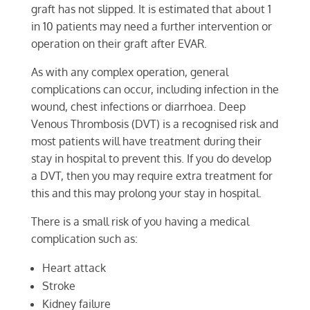
graft has not slipped. It is estimated that about 1
in 10 patients may need a further intervention or
operation on their graft after EVAR.
As with any complex operation, general
complications can occur, including infection in the
wound, chest infections or diarrhoea. Deep
Venous Thrombosis (DVT) is a recognised risk and
most patients will have treatment during their
stay in hospital to prevent this. If you do develop
a DVT, then you may require extra treatment for
this and this may prolong your stay in hospital.
There is a small risk of you having a medical
complication such as:
Heart attack
Stroke
Kidney failure