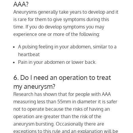
AAA?
Aneurysms generally take years to develop and it
is rare for them to give symptoms during this
time. If you do develop symptoms you may
experience one or more of the following:
A pulsing feeling in your abdomen, similar to a
heartbeat
Pain in your abdomen or lower back.
6. Do I need an operation to treat
my aneurysm?
Research has shown that for people with AAA
measuring less than 55mm in diameter it is safer
not to operate because the risks of having an
operation are greater than the risk of the
aneurysm bursting. Occasionally there are
exceptions to this rule and an explanation will be