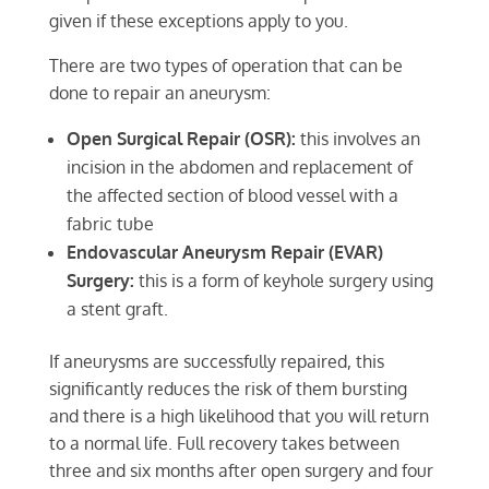
given if these exceptions apply to you.
There are two types of operation that can be
done to repair an aneurysm:
Open Surgical Repair (OSR):
this involves an
incision in the abdomen and replacement of
the affected section of blood vessel with a
fabric tube
Endovascular Aneurysm Repair (EVAR)
Surgery:
this is a form of keyhole surgery using
a stent graft.
If aneurysms are successfully repaired, this
significantly reduces the risk of them bursting
and there is a high likelihood that you will return
to a normal life. Full recovery takes between
three and six months after open surgery and four