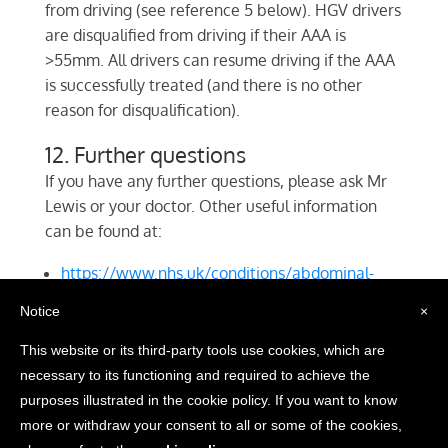
from driving (see reference 5 below). HGV drivers
are disqualified from driving if their AAA is
>55mm. All drivers can resume driving if the AAA
is successfully treated (and there is no other
reason for disqualification).
12. Further questions
If you have any further questions, please ask Mr
Lewis or your doctor. Other useful information
can be found at:
https://www.nhs.uk/conditions/abdominal-
aortic-aneurysm/
Notice
×
https://www.circulationfoundation.org.uk/help-
advice/abdominal-aortic-aneurysm
This website or its third-party tools use cookies, which are
necessary to its functioning and required to achieve the
purposes illustrated in the cookie policy. If you want to know
©2018 D. R. Lewis Vascular Specialist Services Ltd. | Website
more or withdraw your consent to all or some of the cookies,
by
Netcentrics.co.uk
|
Privacy Policy