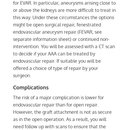
for EVAR. In particular, aneurysms arising close to
or above the kidneys are more difficult to treat in
this way. Under these circumstances the options
might be open surgical repair, fenestrated
endovascular aneurysm repair (FEVAR, see
separate information sheet) or continued non-
intervention. You will be assessed with a CT scan
to decide if your AAA can be treated by
endovascular repair. If suitable you will be
offered a choice of type of repair by your
surgeon.
Complications
The risk of a major complication is lower for
endovascular repair than for open repair.
However, the graft attachment is not as secure
as in the open operation. As a result, you will
need follow up with scans to ensure that the