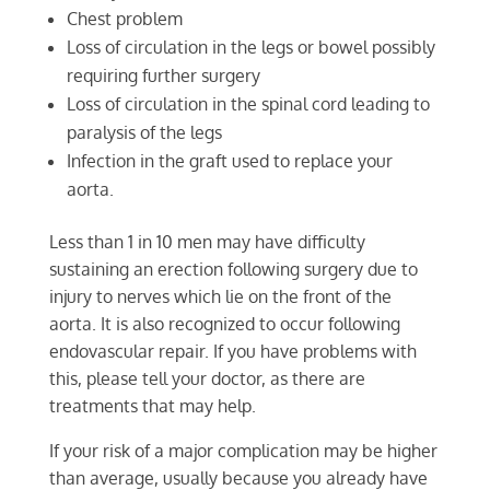
Chest problem
Loss of circulation in the legs or bowel possibly
requiring further surgery
Loss of circulation in the spinal cord leading to
paralysis of the legs
Infection in the graft used to replace your
aorta.
Less than 1 in 10 men may have difficulty
sustaining an erection following surgery due to
injury to nerves which lie on the front of the
aorta. It is also recognized to occur following
endovascular repair. If you have problems with
this, please tell your doctor, as there are
treatments that may help.
If your risk of a major complication may be higher
than average, usually because you already have