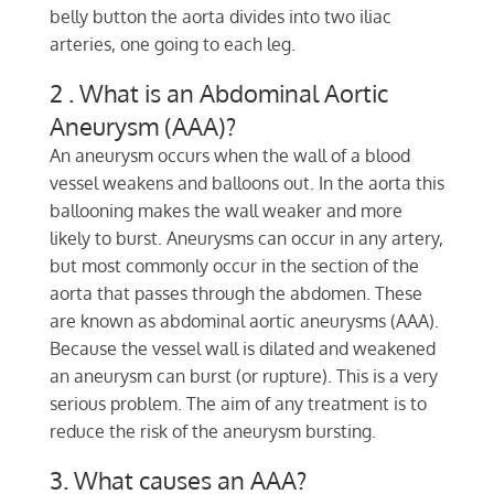
belly button the aorta divides into two iliac
arteries, one going to each leg.
2 . What is an Abdominal Aortic
Aneurysm (AAA)?
An aneurysm occurs when the wall of a blood
vessel weakens and balloons out. In the aorta this
ballooning makes the wall weaker and more
likely to burst. Aneurysms can occur in any artery,
but most commonly occur in the section of the
aorta that passes through the abdomen. These
are known as abdominal aortic aneurysms (AAA).
Because the vessel wall is dilated and weakened
an aneurysm can burst (or rupture). This is a very
serious problem. The aim of any treatment is to
reduce the risk of the aneurysm bursting.
3. What causes an AAA?