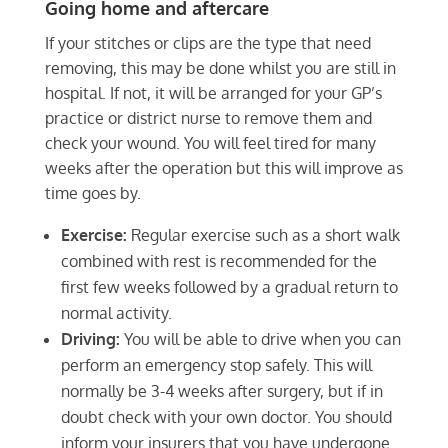
Going home and aftercare
If your stitches or clips are the type that need
removing, this may be done whilst you are still in
hospital. If not, it will be arranged for your GP’s
practice or district nurse to remove them and
check your wound. You will feel tired for many
weeks after the operation but this will improve as
time goes by.
Exercise:
Regular exercise such as a short walk
combined with rest is recommended for the
first few weeks followed by a gradual return to
normal activity.
Driving:
You will be able to drive when you can
perform an emergency stop safely. This will
normally be 3-4 weeks after surgery, but if in
doubt check with your own doctor. You should
inform your insurers that you have undergone