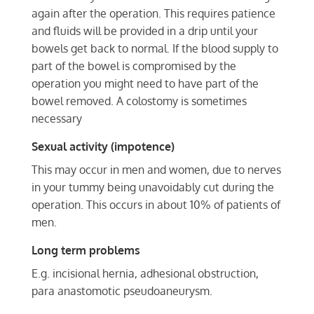
again after the operation. This requires patience
and fluids will be provided in a drip until your
bowels get back to normal. If the blood supply to
part of the bowel is compromised by the
operation you might need to have part of the
bowel removed. A colostomy is sometimes
necessary
Sexual activity (impotence)
This may occur in men and women, due to nerves
in your tummy being unavoidably cut during the
operation. This occurs in about 10% of patients of
men.
Long term problems
E.g. incisional hernia, adhesional obstruction,
para anastomotic pseudoaneurysm.