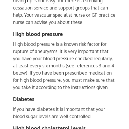
Giving up is not easy but there is a smoking
cessation service and support groups that can
help. Your vascular specialist nurse or GP practice
nurse can advise you about these.
High blood pressure
High blood pressure is a known risk factor for
rupture of aneurysms. It is very important that
you have your blood pressure checked regularly,
at least every six months (see references 3 and 4
below). If you have been prescribed medication
for high blood pressure, you must make sure that
you take it according to the instructions given.
Diabetes
If you have diabetes it is important that your
blood sugar levels are well controlled.
High blood cholesterol levels